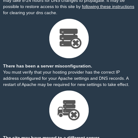
may take 8-24 hours for DNS changes to propagate. It may be
possible to restore access to this site by
following these instructions
for clearing your dns cache.
There has been a server misconfiguration.
You must verify that your hosting provider has the correct IP
address configured for your Apache settings and DNS records. A
restart of Apache may be required for new settings to take effect.
The site may have moved to a different server.