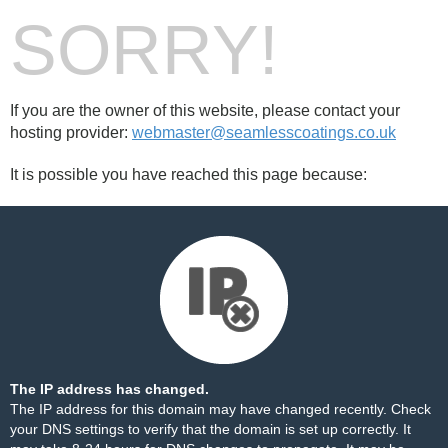
SORRY!
If you are the owner of this website, please contact your
hosting provider:
webmaster@seamlesscoatings.co.uk
It is possible you have reached this page because:
The IP address has changed.
The IP address for this domain may have changed recently. Check
your DNS settings to verify that the domain is set up correctly. It